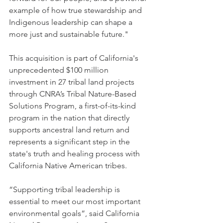
example of how true stewardship and 
Indigenous leadership can shape a 
more just and sustainable future."
This acquisition is part of California's 
unprecedented $100 million 
investment in 27 tribal land projects 
through CNRA’s Tribal Nature-Based 
Solutions Program, a first-of-its-kind 
program in the nation that directly 
supports ancestral land return and 
represents a significant step in the 
state's truth and healing process with 
California Native American tribes.
“Supporting tribal leadership is 
essential to meet our most important 
environmental goals”, said California 