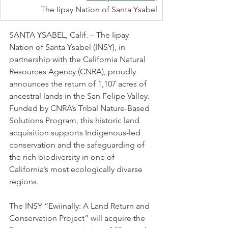
The Iipay Nation of Santa Ysabel
SANTA YSABEL, Calif. – The Iipay 
Nation of Santa Ysabel (INSY), in 
partnership with the California Natural 
Resources Agency (CNRA), proudly 
announces the return of 1,107 acres of 
ancestral lands in the San Felipe Valley. 
Funded by CNRA’s Tribal Nature-Based 
Solutions Program, this historic land 
acquisition supports Indigenous-led 
conservation and the safeguarding of 
the rich biodiversity in one of 
California’s most ecologically diverse 
regions.
The INSY “Ewiinally: A Land Return and 
Conservation Project” will acquire the 