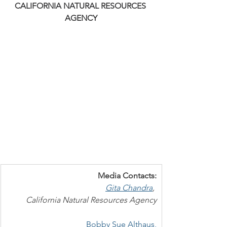
CALIFORNIA NATURAL RESOURCES 
AGENCY
Media Contacts:
Gita Chandra
, 
California Natural Resources Agency
Bobby Sue Althaus,