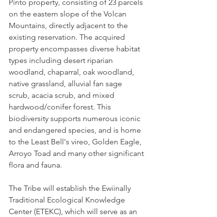
Pinto property, consisting of 23 parcels 
on the eastern slope of the Volcan 
Mountains, directly adjacent to the 
existing reservation. The acquired 
property encompasses diverse habitat 
types including desert riparian 
woodland, chaparral, oak woodland, 
native grassland, alluvial fan sage 
scrub, acacia scrub, and mixed 
hardwood/conifer forest. This 
biodiversity supports numerous iconic 
and endangered species, and is home 
to the Least Bell's vireo, Golden Eagle, 
Arroyo Toad and many other significant 
flora and fauna.
The Tribe will establish the Ewiinally 
Traditional Ecological Knowledge 
Center (ETEKC), which will serve as an 