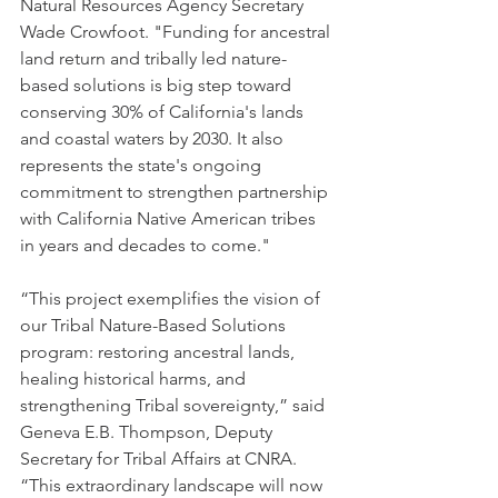
Natural Resources Agency Secretary 
Wade Crowfoot. "Funding for ancestral 
land return and tribally led nature-
based solutions is big step toward 
conserving 30% of California's lands 
and coastal waters by 2030. It also 
represents the state's ongoing 
commitment to strengthen partnership 
with California Native American tribes 
in years and decades to come."
“This project exemplifies the vision of 
our Tribal Nature-Based Solutions 
program: restoring ancestral lands, 
healing historical harms, and 
strengthening Tribal sovereignty,” said 
Geneva E.B. Thompson, Deputy 
Secretary for Tribal Affairs at CNRA. 
“This extraordinary landscape will now 