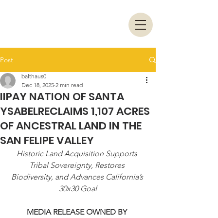
Post
balthaus0
Dec 18, 2025
2 min read
IIPAY NATION OF SANTA
YSABELRECLAIMS 1,107 ACRES
OF ANCESTRAL LAND IN THE
SAN FELIPE VALLEY
Historic Land Acquisition Supports 
Tribal Sovereignty, Restores 
Biodiversity, and Advances California’s 
30x30 Goal
MEDIA RELEASE OWNED BY 