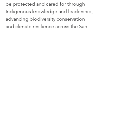
be protected and cared for through 
Indigenous knowledge and leadership, 
advancing biodiversity conservation 
and climate resilience across the San 
Felipe Valley.”
The land acquisition advances 
California's 30x30 initiative to conserve 
30% of lands and coastal waters by 
2030, demonstrating how ancestral 
land return can serve broader 
conservation goals while honoring 
tribal sovereignty and cultural heritage.
A Land Return Ceremony will take 
place in August 2025, hosted by the 
INSY in San Diego County.