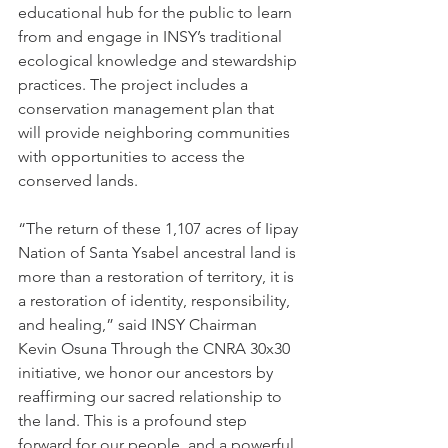
educational hub for the public to learn 
from and engage in INSY’s traditional 
ecological knowledge and stewardship 
practices. The project includes a 
conservation management plan that 
will provide neighboring communities 
with opportunities to access the 
conserved lands.
“The return of these 1,107 acres of Iipay 
Nation of Santa Ysabel ancestral land is 
more than a restoration of territory, it is 
a restoration of identity, responsibility, 
and healing,” said INSY Chairman 
Kevin Osuna Through the CNRA 30x30 
initiative, we honor our ancestors by 
reaffirming our sacred relationship to 
the land. This is a profound step 
forward for our people, and a powerful 